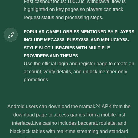
Fast cashout focus: 100Cuci withdrawal flow is
highlighted on key pages so players can track
request status and processing steps.
POPULAR GAME LOBBIES MENTIONED BY PLAYERS
INCLUDE MEGA888, PUSSY888, AND MRLUCKY88-
STYLE SLOT LIBRARIES WITH MULTIPLE
PROVIDERS AND THEMES.
Use the official login and register page to create an
account, verify details, and unlock member-only
promotions.
Android users can download the mamak24 APK from the
download page to access games from a mobile-first
interface.
Live casino includes baccarat, roulette, and
blackjack tables with real-time streaming and standard