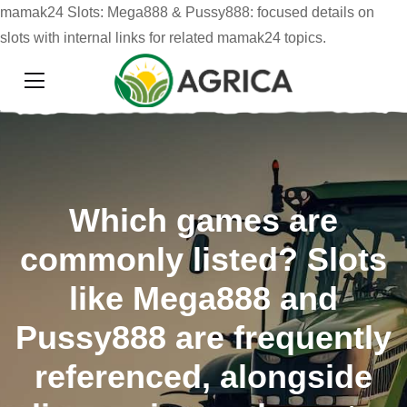
mamak24 Slots: Mega888 & Pussy888: focused details on
slots with internal links for related mamak24 topics.
8, Pussy888, And MrLucky88-Style Slot Libraries With Mul
fer Choices, With Simple Deposit Steps And Withdrawal Gu
Which games are
ast Cashout Flow Presented On The Withdrawal Page; Alwa
commonly listed? Slots
itten For Malaysia Traffic Intent And Cover Login, Bonus
like Mega888 and
Pussy888 are frequently
ed On Key Pages So Players Can Track Request Status And 
referenced, alongside
wnload Page To Access Games From A Mobile-First Inter