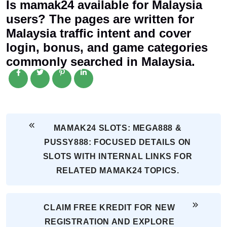
Is mamak24 available for Malaysia
users? The pages are written for
Malaysia traffic intent and cover
login, bonus, and game categories
commonly searched in Malaysia.
MAMAK24 SLOTS: MEGA888 &
PUSSY888: FOCUSED DETAILS ON
SLOTS WITH INTERNAL LINKS FOR
RELATED MAMAK24 TOPICS.
CLAIM FREE KREDIT FOR NEW
REGISTRATION AND EXPLORE