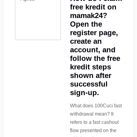
free kredit on
mamak24?
Open the
register page,
create an
account, and
follow the free
kredit steps
shown after
successful
sign-up.
What does 100Cuci fast
withdrawal mean? It
refers to a fast cashout
flow presented on the