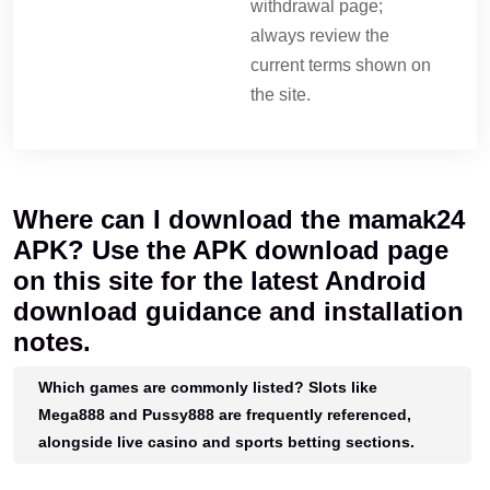
withdrawal page;
always review the
current terms shown on
the site.
Where can I download the mamak24
APK? Use the APK download page
on this site for the latest Android
download guidance and installation
notes.
Which games are commonly listed? Slots like
Mega888 and Pussy888 are frequently referenced,
alongside live casino and sports betting sections.