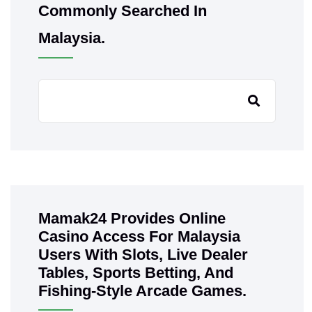
Commonly Searched In
Malaysia.
Mamak24 Provides Online
Casino Access For Malaysia
Users With Slots, Live Dealer
Tables, Sports Betting, And
Fishing-Style Arcade Games.