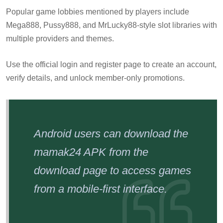
Popular game lobbies mentioned by players include
Mega888, Pussy888, and MrLucky88-style slot libraries with
multiple providers and themes.
Use the official login and register page to create an account,
verify details, and unlock member-only promotions.
Android users can download the
mamak24 APK from the
download page to access games
from a mobile-first interface.