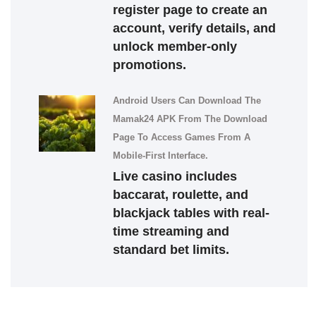
register page to create an
account, verify details, and
unlock member-only
promotions.
Android Users Can Download The
Mamak24 APK From The Download
Page To Access Games From A
Mobile-First Interface.
Live casino includes
baccarat, roulette, and
blackjack tables with real-
time streaming and
standard bet limits.