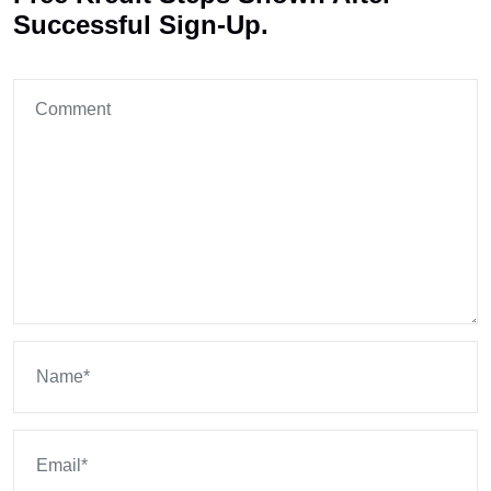
Successful Sign-Up.