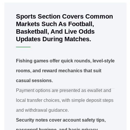
Sports Section Covers Common
Markets Such As Football,
Basketball, And Live Odds
Updates During Matches.
Fishing games offer quick rounds, level-style
rooms, and reward mechanics that suit
casual sessions.
Payment options are presented as ewallet and
local transfer choices, with simple deposit steps
and withdrawal guidance.
Security notes cover account safety tips,
password hygiene, and basic privacy