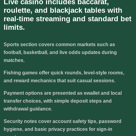
Live casino includes baccarat,
THE
roulette, and blackjack tables with
MAMAK2
real-time streaming and standard bet
APK
limits.
FROM
THE
Sports section covers common markets such as
DOWNL
football, basketball, and live odds updates during
PAGE
matches.
TO
ACCESS
Fishing games offer quick rounds, level-style rooms,
GAMES
and reward mechanics that suit casual sessions.
FROM
Payment options are presented as ewallet and local
A
transfer choices, with simple deposit steps and
MOBILE-
withdrawal guidance.
FIRST
Security notes cover account safety tips, password
INTERFA
hygiene, and basic privacy practices for sign-in