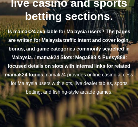
live casino and sports
betting sections.
Is mamak24 available for Malaysia users? The pages
are written for Malaysia traffic intent and cover login,
bonus, and game categories commonly searched in
Malaysia.
/
mamak24 Slots: Mega888 & Pussy888:
focused details on slots with internal links for related
mamak24 topics.
mamak24 provides online casino access
for Malaysia users with slots, live dealer tables, sports
betting, and fishing-style arcade games.