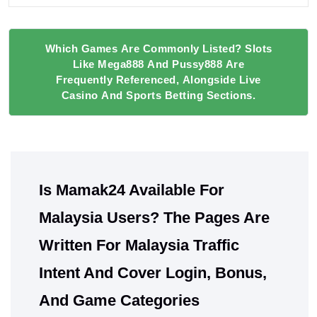
Which Games Are Commonly Listed? Slots
Like Mega888 And Pussy888 Are
Frequently Referenced, Alongside Live
Casino And Sports Betting Sections.
Is Mamak24 Available For
Malaysia Users? The Pages Are
Written For Malaysia Traffic
Intent And Cover Login, Bonus,
And Game Categories