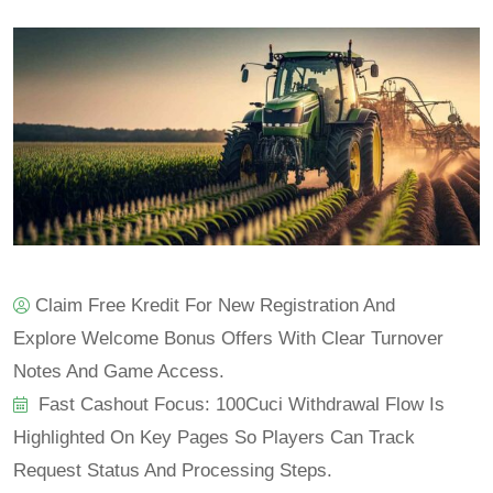
Claim Free Kredit For New Registration And
Explore Welcome Bonus Offers With Clear Turnover
Notes And Game Access.
Fast Cashout Focus: 100Cuci Withdrawal Flow Is
Highlighted On Key Pages So Players Can Track
Request Status And Processing Steps.