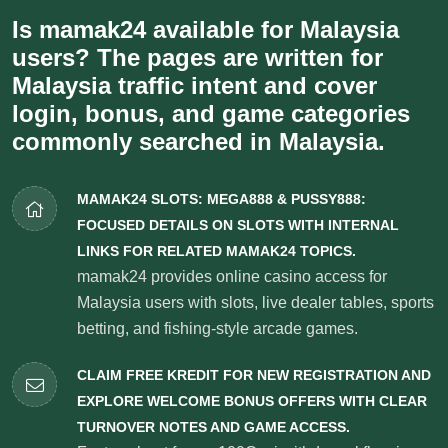
Is mamak24 available for Malaysia
users? The pages are written for
Malaysia traffic intent and cover
login, bonus, and game categories
commonly searched in Malaysia.
MAMAK24 SLOTS: MEGA888 & PUSSY888:
FOCUSED DETAILS ON SLOTS WITH INTERNAL
LINKS FOR RELATED MAMAK24 TOPICS.
mamak24 provides online casino access for
Malaysia users with slots, live dealer tables, sports
betting, and fishing-style arcade games.
CLAIM FREE KREDIT FOR NEW REGISTRATION AND
EXPLORE WELCOME BONUS OFFERS WITH CLEAR
TURNOVER NOTES AND GAME ACCESS.