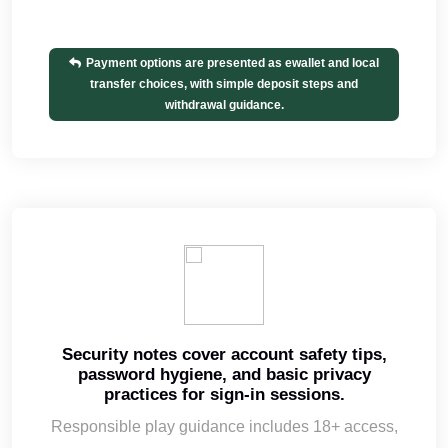
Payment options are presented as ewallet and local
transfer choices, with simple deposit steps and
withdrawal guidance.
Security notes cover account safety tips,
password hygiene, and basic privacy
practices for sign-in sessions.
Responsible play guidance includes 18+ access,