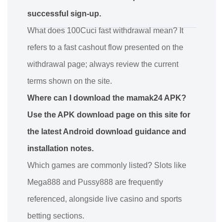
successful sign-up.
What does 100Cuci fast withdrawal mean? It
refers to a fast cashout flow presented on the
withdrawal page; always review the current
terms shown on the site.
Where can I download the mamak24 APK?
Use the APK download page on this site for
the latest Android download guidance and
installation notes.
Which games are commonly listed? Slots like
Mega888 and Pussy888 are frequently
referenced, alongside live casino and sports
betting sections.