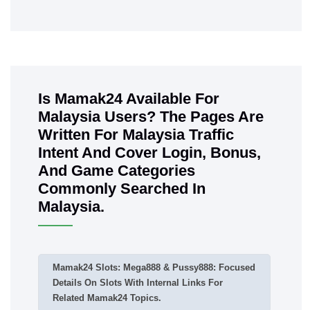
Is Mamak24 Available For
Malaysia Users? The Pages Are
Written For Malaysia Traffic
Intent And Cover Login, Bonus,
And Game Categories
Commonly Searched In
Malaysia.
Mamak24 Slots: Mega888 & Pussy888: Focused
Details On Slots With Internal Links For
Related Mamak24 Topics.