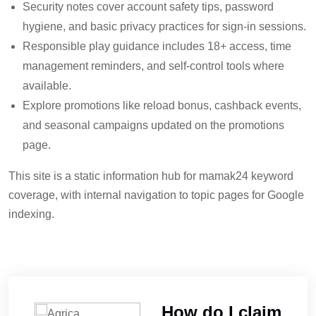
Security notes cover account safety tips, password
hygiene, and basic privacy practices for sign-in sessions.
Responsible play guidance includes 18+ access, time
management reminders, and self-control tools where
available.
Explore promotions like reload bonus, cashback events,
and seasonal campaigns updated on the promotions
page.
This site is a static information hub for mamak24 keyword
coverage, with internal navigation to topic pages for Google
indexing.
How do I claim