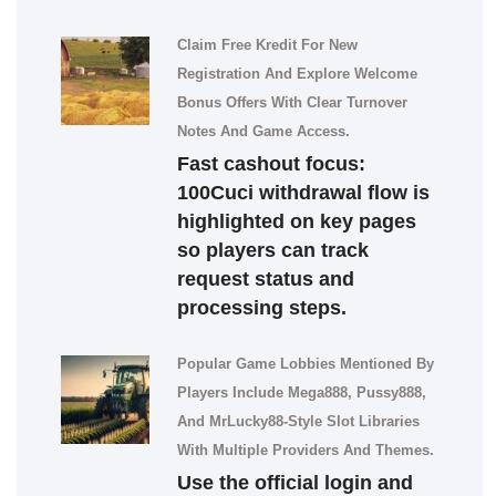
Claim Free Kredit For New
Registration And Explore Welcome
Bonus Offers With Clear Turnover
Notes And Game Access.
Fast cashout focus:
100Cuci withdrawal flow is
highlighted on key pages
so players can track
request status and
processing steps.
Popular Game Lobbies Mentioned By
Players Include Mega888, Pussy888,
And MrLucky88-Style Slot Libraries
With Multiple Providers And Themes.
Use the official login and