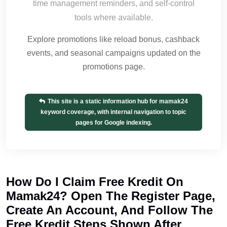
time management reminders, and self-control
tools where available.
Explore promotions like reload bonus, cashback
events, and seasonal campaigns updated on the
promotions page.
This site is a static information hub for mamak24
keyword coverage, with internal navigation to topic
pages for Google indexing.
How Do I Claim Free Kredit On
Mamak24? Open The Register Page,
Create An Account, And Follow The
Free Kredit Steps Shown After