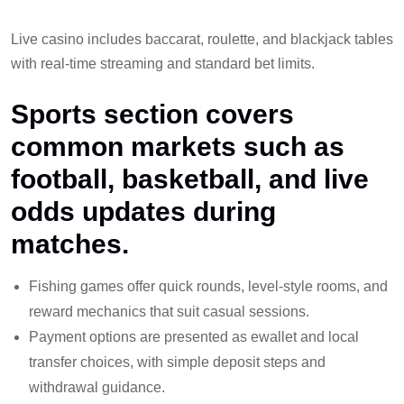
Live casino includes baccarat, roulette, and blackjack tables
with real-time streaming and standard bet limits.
Sports section covers
common markets such as
football, basketball, and live
odds updates during
matches.
Fishing games offer quick rounds, level-style rooms, and
reward mechanics that suit casual sessions.
Payment options are presented as ewallet and local
transfer choices, with simple deposit steps and
withdrawal guidance.