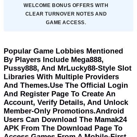
WELCOME BONUS OFFERS WITH
CLEAR TURNOVER NOTES AND
GAME ACCESS.
Popular Game Lobbies Mentioned
By Players Include Mega888,
Pussy888, And MrLucky88-Style Slot
Libraries With Multiple Providers
And Themes.
Use The Official Login
And Register Page To Create An
Account, Verify Details, And Unlock
Member-Only Promotions.
Android
Users Can Download The Mamak24
APK From The Download Page To
Access Games From A Mobile-First