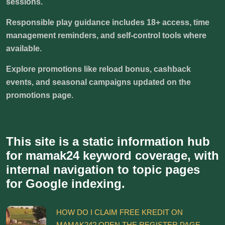
sessions.
Responsible play guidance includes 18+ access, time
management reminders, and self-control tools where
available.
Explore promotions like reload bonus, cashback
events, and seasonal campaigns updated on the
promotions page.
This site is a static information hub
for mamak24 keyword coverage, with
internal navigation to topic pages
for Google indexing.
HOW DO I CLAIM FREE KREDIT ON
MAMAK24? OPEN THE REGISTER PAGE,