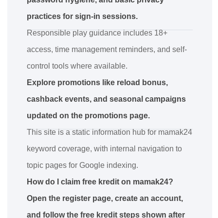
practices for sign-in sessions.
Responsible play guidance includes 18+
access, time management reminders, and self-
control tools where available.
Explore promotions like reload bonus,
cashback events, and seasonal campaigns
updated on the promotions page.
This site is a static information hub for mamak24
keyword coverage, with internal navigation to
topic pages for Google indexing.
How do I claim free kredit on mamak24?
Open the register page, create an account,
and follow the free kredit steps shown after