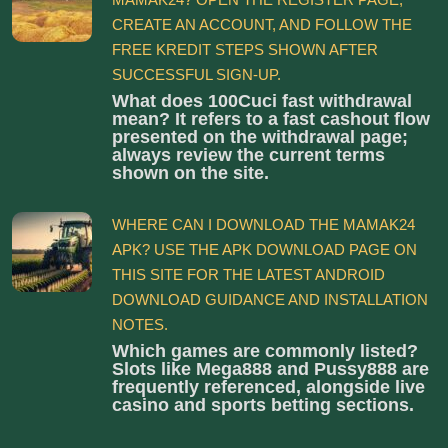
CREATE AN ACCOUNT, AND FOLLOW THE
FREE KREDIT STEPS SHOWN AFTER
SUCCESSFUL SIGN-UP.
What does 100Cuci fast withdrawal
mean? It refers to a fast cashout flow
presented on the withdrawal page;
always review the current terms
shown on the site.
WHERE CAN I DOWNLOAD THE MAMAK24
APK? USE THE APK DOWNLOAD PAGE ON
THIS SITE FOR THE LATEST ANDROID
DOWNLOAD GUIDANCE AND INSTALLATION
NOTES.
Which games are commonly listed?
Slots like Mega888 and Pussy888 are
frequently referenced, alongside live
casino and sports betting sections.