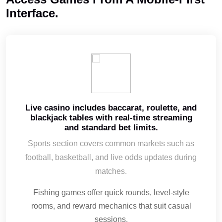
Interface.
Live casino includes baccarat, roulette, and
blackjack tables with real-time streaming
and standard bet limits.
Sports section covers common markets such as
football, basketball, and live odds updates during
matches.
Fishing games offer quick rounds, level-style
rooms, and reward mechanics that suit casual
sessions.