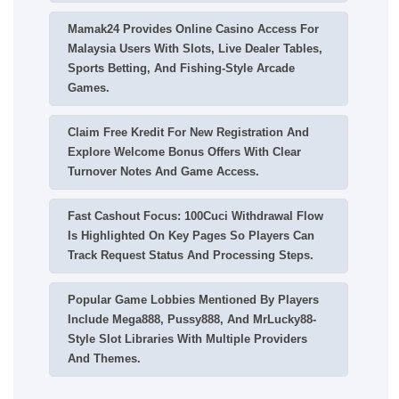
Mamak24 Provides Online Casino Access For
Malaysia Users With Slots, Live Dealer Tables,
Sports Betting, And Fishing-Style Arcade
Games.
Claim Free Kredit For New Registration And
Explore Welcome Bonus Offers With Clear
Turnover Notes And Game Access.
Fast Cashout Focus: 100Cuci Withdrawal Flow
Is Highlighted On Key Pages So Players Can
Track Request Status And Processing Steps.
Popular Game Lobbies Mentioned By Players
Include Mega888, Pussy888, And MrLucky88-
Style Slot Libraries With Multiple Providers
And Themes.