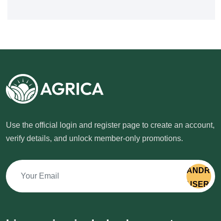
Use the official login and register page to create an account,
verify details, and unlock member-only promotions.
ANDROI
USERS
CAN
DOWNL