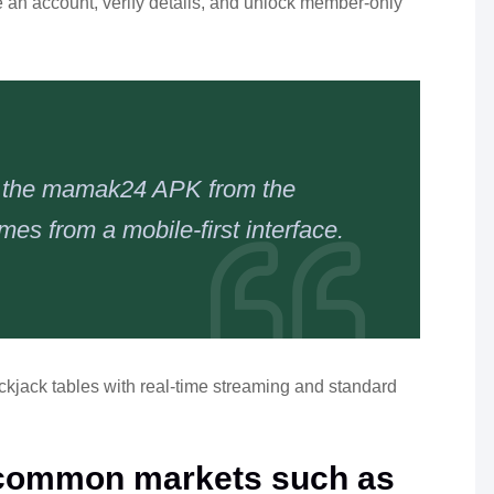
te an account, verify details, and unlock member-only
 the mamak24 APK from the
s from a mobile-first interface.
ackjack tables with real-time streaming and standard
 common markets such as