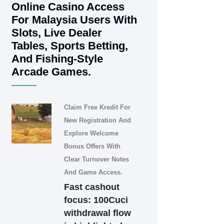
Online Casino Access
For Malaysia Users With
Slots, Live Dealer
Tables, Sports Betting,
And Fishing-Style
Arcade Games.
Claim Free Kredit For
New Registration And
Explore Welcome
Bonus Offers With
Clear Turnover Notes
And Game Access.
Fast cashout
focus: 100Cuci
withdrawal flow