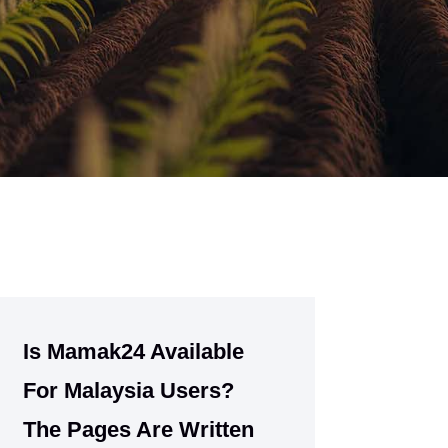
Is Mamak24 Available
For Malaysia Users?
The Pages Are Written