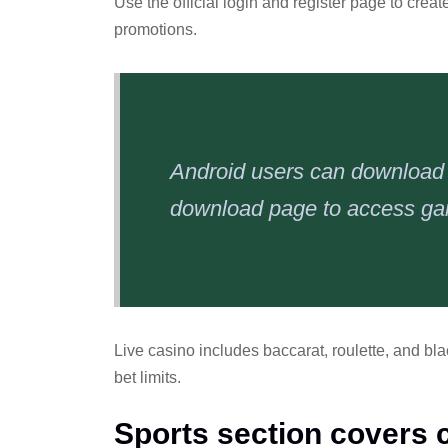
Use the official login and register page to crea
promotions.
Android users can download
download page to access game
Live casino includes baccarat, roulette, and bl
bet limits.
Sports section covers