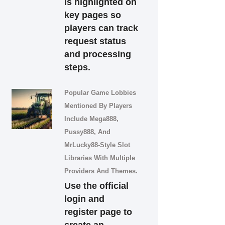
is highlighted on
key pages so
players can track
request status
and processing
steps.
Popular Game Lobbies
Mentioned By Players
Include Mega888,
Pussy888, And
MrLucky88-Style Slot
Libraries With Multiple
Providers And Themes.
Use the official
login and
register page to