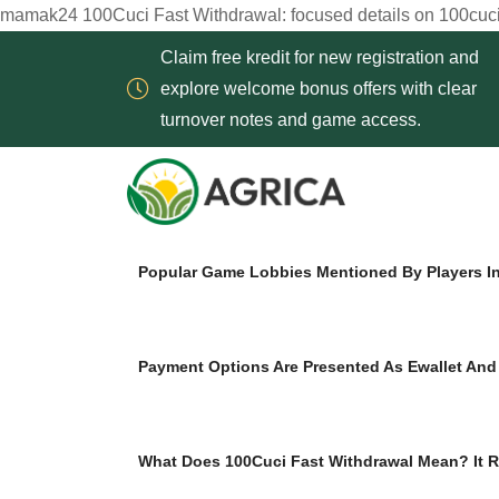
mamak24 100Cuci Fast Withdrawal: focused details on 100cuci w
Claim free kredit for new registration and
explore welcome bonus offers with clear
turnover notes and game access.
Popular Game Lobbies Mentioned By Players In
Payment Options Are Presented As Ewallet And
What Does 100Cuci Fast Withdrawal Mean? It R