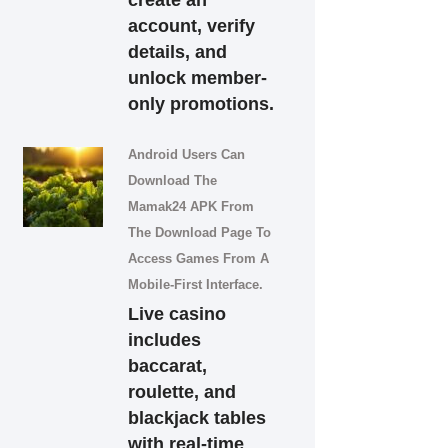
create an
account, verify
details, and
unlock member-
only promotions.
Android Users Can
Download The
Mamak24 APK From
The Download Page To
Access Games From A
Mobile-First Interface.
Live casino
includes
baccarat,
roulette, and
blackjack tables
with real-time