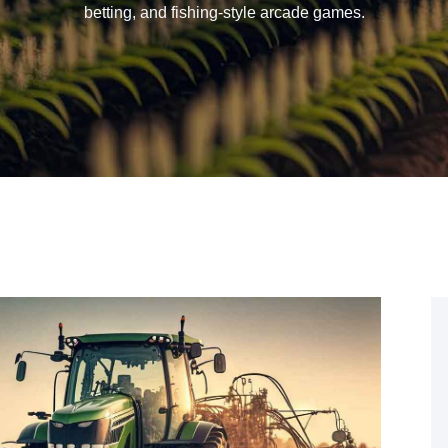
betting, and fishing-style arcade games.