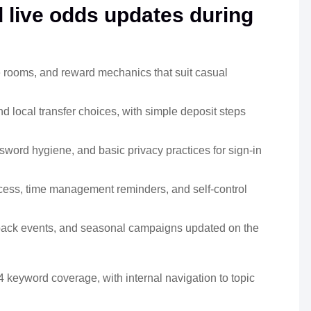
nd live odds updates during
e rooms, and reward mechanics that suit casual
 local transfer choices, with simple deposit steps
ssword hygiene, and basic privacy practices for sign-in
ess, time management reminders, and self-control
back events, and seasonal campaigns updated on the
4 keyword coverage, with internal navigation to topic