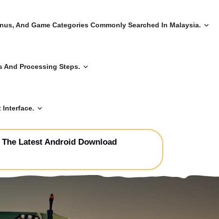
 Bonus, And Game Categories Commonly Searched In Malaysia.
s And Processing Steps.
Interface.
 The Latest Android Download