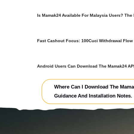
Is Mamak24 Available For Malaysia Users? The 
Fast Cashout Focus: 100Cuci Withdrawal Flow 
Android Users Can Download The Mamak24 APK 
Where Can I Download The Mamak
Guidance And Installation Notes.