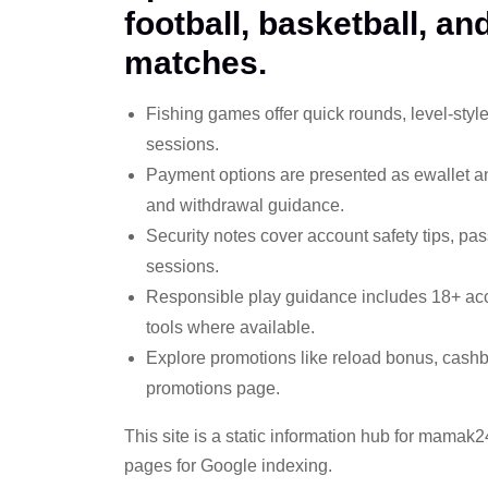
football, basketball, a
matches.
Fishing games offer quick rounds, level-styl
sessions.
Payment options are presented as ewallet and
and withdrawal guidance.
Security notes cover account safety tips, pa
sessions.
Responsible play guidance includes 18+ acc
tools where available.
Explore promotions like reload bonus, cash
promotions page.
This site is a static information hub for mamak2
pages for Google indexing.