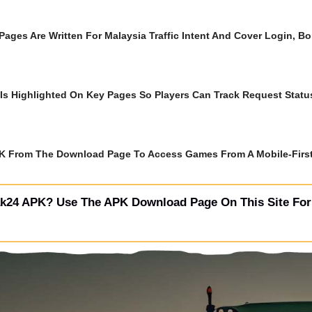
Pages Are Written For Malaysia Traffic Intent And Cover Login,
Is Highlighted On Key Pages So Players Can Track Request Statu
From The Download Page To Access Games From A Mobile-First 
24 APK? Use The APK Download Page On This Site For