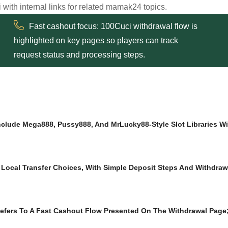
ith internal links for related mamak24 topics.
Fast cashout focus: 100Cuci withdrawal flow is
highlighted on key pages so players can track
request status and processing steps.
clude Mega888, Pussy888, And MrLucky88-Style Slot Libraries Wi
 Local Transfer Choices, With Simple Deposit Steps And Withdraw
efers To A Fast Cashout Flow Presented On The Withdrawal Page