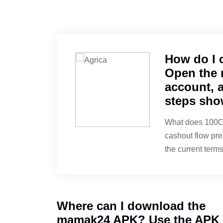
How do I 
Open the r
account, a
steps sho
What does 100Cuc
cashout flow pr
the current term
Where can I download the
mamak24 APK? Use the APK