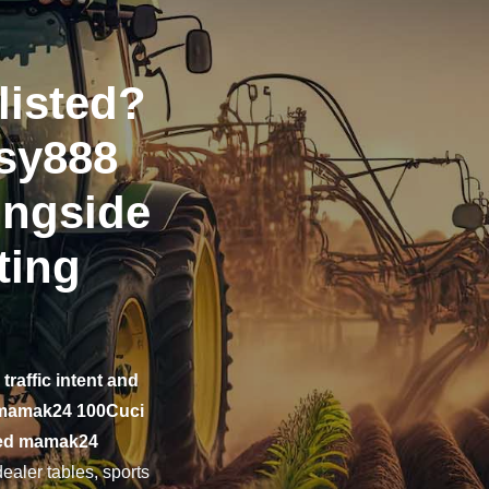
isted?
ssy888
ongside
ting
traffic intent and
mamak24 100Cuci
ated mamak24
ealer tables, sports