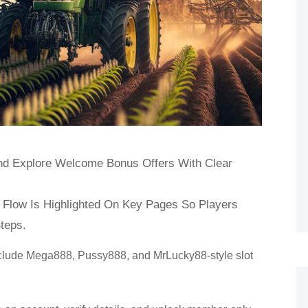
And Explore Welcome Bonus Offers With Clear
 Flow Is Highlighted On Key Pages So Players
teps.
clude Mega888, Pussy888, and MrLucky88-style slot