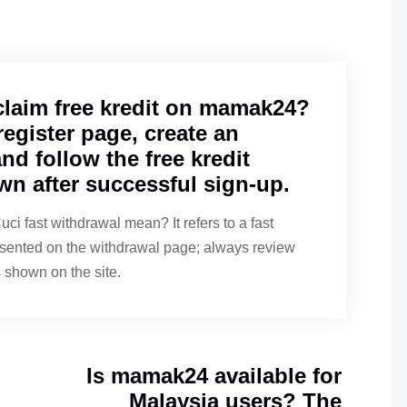
claim free kredit on mamak24?
egister page, create an
nd follow the free kredit
wn after successful sign-up.
i fast withdrawal mean? It refers to a fast
esented on the withdrawal page; always review
s shown on the site.
Is mamak24 available for
Malaysia users? The