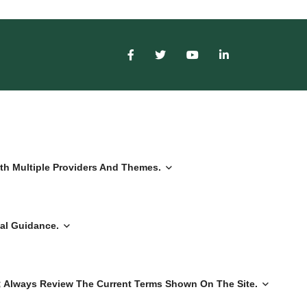
th Multiple Providers And Themes.
al Guidance.
; Always Review The Current Terms Shown On The Site.