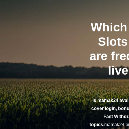
Which
Slots
are fr
liv
Is mamak24 availa
cover login, bon
Fast Withdr
topics.
mamak24 prov