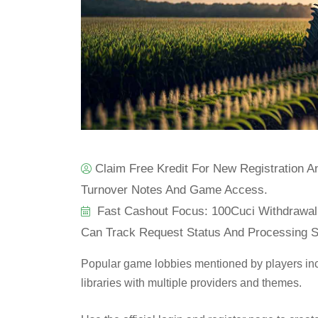
Claim Free Kredit For New Registration 
Turnover Notes And Game Access.
Fast Cashout Focus: 100Cuci Withdrawal
Can Track Request Status And Processing S
Popular game lobbies mentioned by players in
libraries with multiple providers and themes.