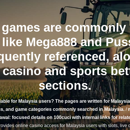
 games are commonly l
 like Mega888 and Pu
equently referenced, al
e casino and sports bet
sections.
ble for Malaysia users? The pages are written for Malaysia 
us, and game categories commonly searched in Malaysia.
/
awal: focused details on 100cuci with internal links for rel
ides online casino access for Malaysia users with slots, live d