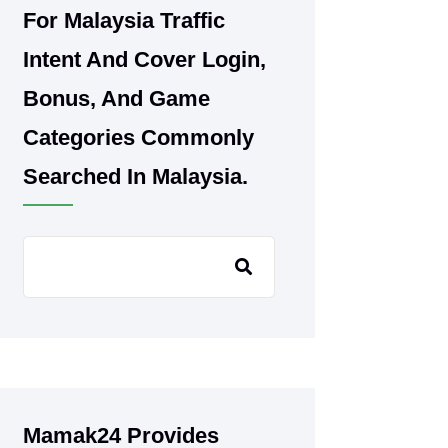
For Malaysia Traffic
Intent And Cover Login,
Bonus, And Game
Categories Commonly
Searched In Malaysia.
Mamak24 Provides