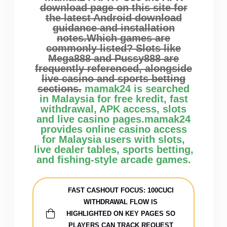
download page on this site for
the latest Android download
guidance and installation
notes.
Which games are
commonly listed? Slots like
Mega888 and Pussy888 are
frequently referenced, alongside
live casino and sports betting
Is
sections.
mamak24 is searched
mamak24
in Malaysia for free kredit, fast
available
withdrawal, APK access, slots
for
and live casino pages.
mamak24
Malaysia
provides online casino access
users?
for Malaysia users with slots,
The
live dealer tables, sports betting,
pages
Claim
and fishing-style arcade games.
are
free
written
kredit
for
for
FAST CASHOUT FOCUS: 100CUCI
Malaysia
new
WITHDRAWAL FLOW IS
traffic
registr
HIGHLIGHTED ON KEY PAGES SO
intent
and
PLAYERS CAN TRACK REQUEST