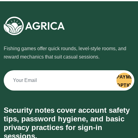
Fishing games offer quick rounds, level-style rooms, and
reward mechanics that suit casual sessions.
PAYMEN
OPTION
ARE
PRESEN
Security notes cover account safety
AS
tips, password hygiene, and basic
EWALLE
privacy practices for sign-in
AND
sessions.
LOCAL