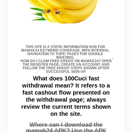
THIS SITE IS A STATIC INFORMATION HUB FOR
MAMAK24 KEYWORD COVERAGE, WITH INTERNAL
NAVIGATION TO TOPIC PAGES FOR GOOGLE
INDEXING.
HOW DO I CLAIM FREE KREDIT ON MAMAK24? OPEN
THE REGISTER PAGE, CREATE AN ACCOUNT, AND
FOLLOW THE FREE KREDIT STEPS SHOWN AFTER
SUCCESSFUL SIGN-UP.
What does 100Cuci fast
withdrawal mean? It refers to a
fast cashout flow presented on
the withdrawal page; always
review the current terms shown
on the site.
Where can I download the
mamak24 APK? Use the APK