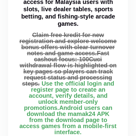
access for Malaysia users with
slots, live dealer tables, sports
betting, and fishing-style arcade
games.
Claim free kredit for new
registration and explore welcome
bonus offers with clear turnover
notes and game access.
Fast
cashout focus: 100Cuci
withdrawal flow is highlighted on
key pages so players can track
request status and processing
Popular
steps.
Use the official login and
game
register page to create an
lobbies
account, verify details, and
mentioned
unlock member-only
by
promotions.
Android users can
players
download the mamak24 APK
include
from the download page to
Mega888,
access games from a mobile-first
Pussy888,
Live
interface.