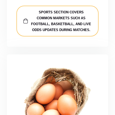
and
casino
MrLucky88-
includes
style
baccarat,
SPORTS SECTION COVERS
slot
roulette,
COMMON MARKETS SUCH AS
libraries
and
FOOTBALL, BASKETBALL, AND LIVE
with
blackjack
ODDS UPDATES DURING MATCHES.
multiple
tables
providers
with
and
real-
themes.
time
streaming
and
standard
bet
limits.