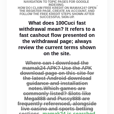
NAVIGATION TO TOPIC PAGES FOR GOOGLE
INDEXING.
HOW DO I CLAIM FREE KREDIT ON MAMAK24? OPEN
THE REGISTER PAGE, CREATE AN ACCOUNT, AND
FOLLOW THE FREE KREDIT STEPS SHOWN AFTER
SUCCESSFUL SIGN-UP.
What does 100Cuci fast
withdrawal mean? It refers to a
fast cashout flow presented on
the withdrawal page; always
review the current terms shown
on the site.
Where can I download the
mamak24 APK? Use the APK
download page on this site for
the latest Android download
guidance and installation
notes.
Which games are
commonly listed? Slots like
Mega888 and Pussy888 are
frequently referenced, alongside
live casino and sports betting
Is
sections.
mamak24 is searched