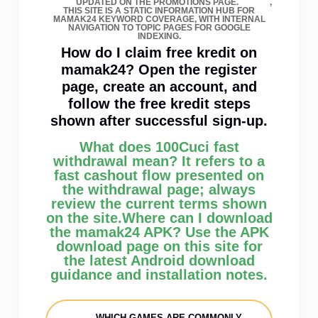
UPDATED ON THE PROMOTIONS PAGE.
THIS SITE IS A STATIC INFORMATION HUB FOR
MAMAK24 KEYWORD COVERAGE, WITH INTERNAL
NAVIGATION TO TOPIC PAGES FOR GOOGLE
INDEXING.
How do I claim free kredit on
mamak24? Open the register
page, create an account, and
follow the free kredit steps
shown after successful sign-up.
What does 100Cuci fast
withdrawal mean? It refers to a
fast cashout flow presented on
the withdrawal page; always
review the current terms shown
on the site.
Where can I download
the mamak24 APK? Use the APK
download page on this site for
the latest Android download
guidance and installation notes.
WHICH GAMES ARE COMMONLY