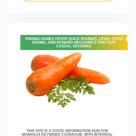
FISHING GAMES OFFER QUICK ROUNDS, LEVEL-STYLE
ROOMS, AND REWARD MECHANICS THAT SUIT
CASUAL SESSIONS.
THIS SITE IS A STATIC INFORMATION HUB FOR
MAMAK24 KEYWORD COVERAGE, WITH INTERNAL