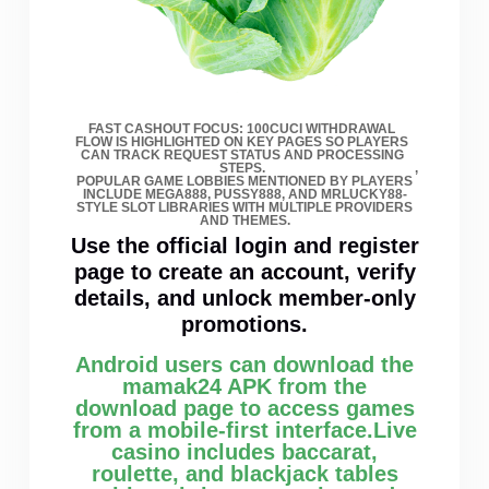
FAST CASHOUT FOCUS: 100CUCI WITHDRAWAL
FLOW IS HIGHLIGHTED ON KEY PAGES SO PLAYERS
CAN TRACK REQUEST STATUS AND PROCESSING
STEPS.
POPULAR GAME LOBBIES MENTIONED BY PLAYERS
INCLUDE MEGA888, PUSSY888, AND MRLUCKY88-
STYLE SLOT LIBRARIES WITH MULTIPLE PROVIDERS
AND THEMES.
Use the official login and register
page to create an account, verify
details, and unlock member-only
promotions.
Android users can download the
mamak24 APK from the
download page to access games
from a mobile-first interface.
Live
casino includes baccarat,
roulette, and blackjack tables