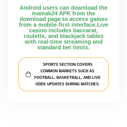
Android users can download the
mamak24 APK from the
download page to access games
from a mobile-first interface.
Live
casino includes baccarat,
roulette, and blackjack tables
with real-time streaming and
standard bet limits.
SPORTS SECTION COVERS
COMMON MARKETS SUCH AS
FOOTBALL, BASKETBALL, AND LIVE
ODDS UPDATES DURING MATCHES.