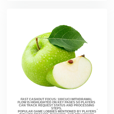
on
this
site
for
the
latest
Android
download
guidance
and
installatio
notes.
FAST CASHOUT FOCUS: 100CUCI WITHDRAWAL
FLOW IS HIGHLIGHTED ON KEY PAGES SO PLAYERS
CAN TRACK REQUEST STATUS AND PROCESSING
STEPS.
POPULAR GAME LOBBIES MENTIONED BY PLAYERS