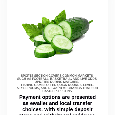
in
game
Malaysia.
access.
SPORTS SECTION COVERS COMMON MARKETS
SUCH AS FOOTBALL, BASKETBALL, AND LIVE ODDS
UPDATES DURING MATCHES.
FISHING GAMES OFFER QUICK ROUNDS, LEVEL-
STYLE ROOMS, AND REWARD MECHANICS THAT SUIT
CASUAL SESSIONS.
Payment options are presented
as ewallet and local transfer
choices, with simple deposit