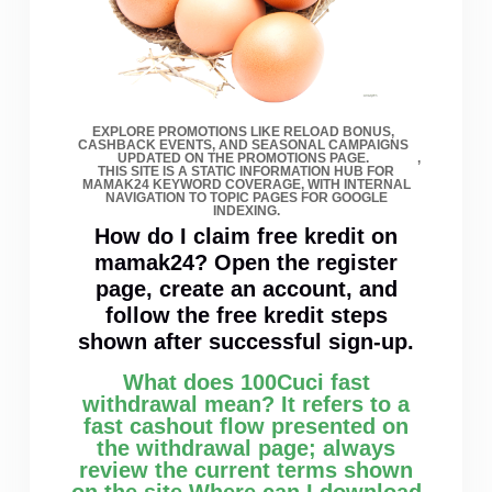
EXPLORE PROMOTIONS LIKE RELOAD BONUS,
CASHBACK EVENTS, AND SEASONAL CAMPAIGNS
UPDATED ON THE PROMOTIONS PAGE.
THIS SITE IS A STATIC INFORMATION HUB FOR
MAMAK24 KEYWORD COVERAGE, WITH INTERNAL
NAVIGATION TO TOPIC PAGES FOR GOOGLE
INDEXING.
How do I claim free kredit on
mamak24? Open the register
page, create an account, and
follow the free kredit steps
shown after successful sign-up.
What does 100Cuci fast
withdrawal mean? It refers to a
fast cashout flow presented on
the withdrawal page; always
review the current terms shown