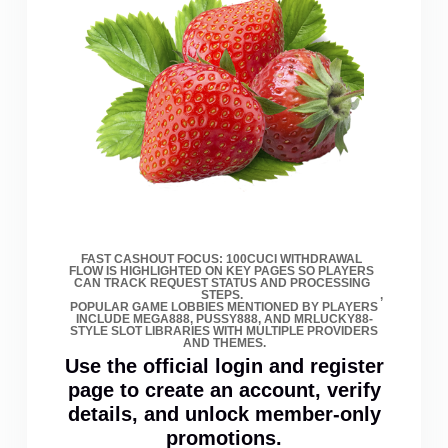
FAST CASHOUT FOCUS: 100CUCI WITHDRAWAL
FLOW IS HIGHLIGHTED ON KEY PAGES SO PLAYERS
CAN TRACK REQUEST STATUS AND PROCESSING
STEPS.
POPULAR GAME LOBBIES MENTIONED BY PLAYERS
INCLUDE MEGA888, PUSSY888, AND MRLUCKY88-
STYLE SLOT LIBRARIES WITH MULTIPLE PROVIDERS
AND THEMES.
Use the official login and register
page to create an account, verify
details, and unlock member-only
promotions.