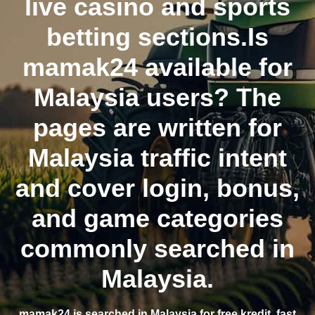
live casino and sports
betting sections.
Is
mamak24 available for
Malaysia users? The
pages are written for
Malaysia traffic intent
and cover login, bonus,
and game categories
commonly searched in
Malaysia.
mamak24 is searched in Malaysia for free kredit, fast