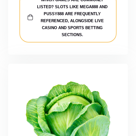
LISTED? SLOTS LIKE MEGA888 AND
PUSSY888 ARE FREQUENTLY
REFERENCED, ALONGSIDE LIVE
CASINO AND SPORTS BETTING
SECTIONS.