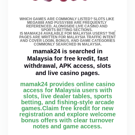
WHICH GAMES ARE COMMONLY LISTED? SLOTS LIKE
MEGA888 AND PUSSY888 ARE FREQUENTLY
REFERENCED, ALONGSIDE LIVE CASINO AND
SPORTS BETTING SECTIONS.
IS MAMAK24 AVAILABLE FOR MALAYSIA USERS? THE
PAGES ARE WRITTEN FOR MALAYSIA TRAFFIC INTENT
AND COVER LOGIN, BONUS, AND GAME CATEGORIES
COMMONLY SEARCHED IN MALAYSIA.
mamak24 is searched in
Malaysia for free kredit, fast
withdrawal, APK access, slots
and live casino pages.
mamak24 provides online casino
access for Malaysia users with
slots, live dealer tables, sports
betting, and fishing-style arcade
games.
Claim free kredit for new
registration and explore welcome
bonus offers with clear turnover
notes and game access.