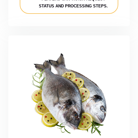
and
explore
STATUS AND PROCESSING STEPS.
cover
welco
login,
bonus
bonus,
offers
and
with
game
clear
categories
turnove
commonly
notes
searched
and
in
game
Malaysia.
access.