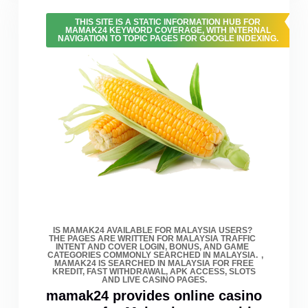
THIS SITE IS A STATIC INFORMATION HUB FOR
MAMAK24 KEYWORD COVERAGE, WITH INTERNAL
NAVIGATION TO TOPIC PAGES FOR GOOGLE INDEXING.
IS MAMAK24 AVAILABLE FOR MALAYSIA USERS?
THE PAGES ARE WRITTEN FOR MALAYSIA TRAFFIC
INTENT AND COVER LOGIN, BONUS, AND GAME
CATEGORIES COMMONLY SEARCHED IN MALAYSIA.
MAMAK24 IS SEARCHED IN MALAYSIA FOR FREE
KREDIT, FAST WITHDRAWAL, APK ACCESS, SLOTS
AND LIVE CASINO PAGES.
mamak24 provides online casino