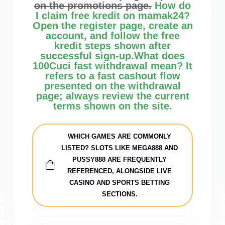
This
on the promotions page.
How do
site
I claim free kredit on mamak24?
is
Open the register page, create an
a
account, and follow the free
static
kredit steps shown after
information
successful sign-up.
What does
hub
100Cuci fast withdrawal mean? It
for
refers to a fast cashout flow
mamak24
presented on the withdrawal
keyword
page; always review the current
coverage,
Where
terms shown on the site.
with
can
internal
I
navigation
download
WHICH GAMES ARE COMMONLY
to
the
LISTED? SLOTS LIKE MEGA888 AND
topic
mamak24
PUSSY888 ARE FREQUENTLY
pages
APK?
REFERENCED, ALONGSIDE LIVE
for
Use
CASINO AND SPORTS BETTING
Google
the
SECTIONS.
indexing.
APK
download
page