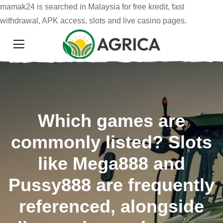
mamak24 is searched in Malaysia for free kredit, fast
withdrawal, APK access, slots and live casino pages.
8, Pussy888, And MrLucky88-Style Slot Libraries With Mul
fer Choices, With Simple Deposit Steps And Withdrawal Gu
Which games are
ast Cashout Flow Presented On The Withdrawal Page; Alwa
commonly listed? Slots
itten For Malaysia Traffic Intent And Cover Login, Bonus
like Mega888 and
Pussy888 are frequently
ed On Key Pages So Players Can Track Request Status And 
referenced, alongside
wnload Page To Access Games From A Mobile-First Inter