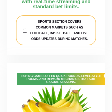
with real-time streaming and
standard bet limits.
SPORTS SECTION COVERS
COMMON MARKETS SUCH AS
FOOTBALL, BASKETBALL, AND LIVE
ODDS UPDATES DURING MATCHES.
FISHING GAMES OFFER QUICK ROUNDS, LEVEL-STYLE
ROOMS, AND REWARD MECHANICS THAT SUIT
CASUAL SESSIONS.