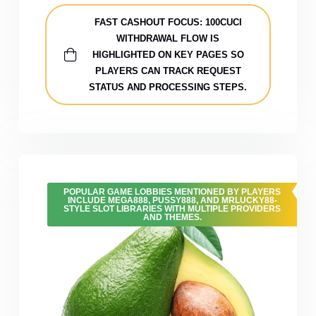
FAST CASHOUT FOCUS: 100CUCI
WITHDRAWAL FLOW IS
HIGHLIGHTED ON KEY PAGES SO
PLAYERS CAN TRACK REQUEST
STATUS AND PROCESSING STEPS.
POPULAR GAME LOBBIES MENTIONED BY PLAYERS
INCLUDE MEGA888, PUSSY888, AND MRLUCKY88-
STYLE SLOT LIBRARIES WITH MULTIPLE PROVIDERS
AND THEMES.