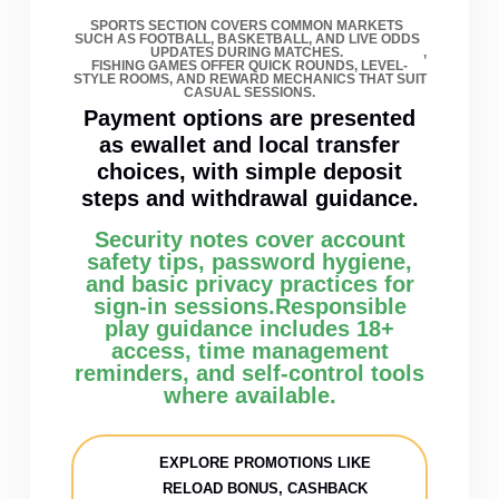
SPORTS SECTION COVERS COMMON MARKETS
SUCH AS FOOTBALL, BASKETBALL, AND LIVE ODDS
UPDATES DURING MATCHES.
FISHING GAMES OFFER QUICK ROUNDS, LEVEL-
STYLE ROOMS, AND REWARD MECHANICS THAT SUIT
CASUAL SESSIONS.
Payment options are presented
as ewallet and local transfer
choices, with simple deposit
steps and withdrawal guidance.
Security notes cover account
safety tips, password hygiene,
and basic privacy practices for
sign-in sessions.
Responsible
play guidance includes 18+
access, time management
reminders, and self-control tools
where available.
EXPLORE PROMOTIONS LIKE
RELOAD BONUS, CASHBACK