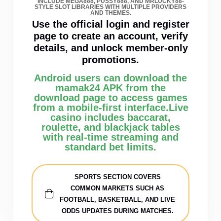
INCLUDE MEGA888, PUSSY888, AND MRLUCKY88-
STYLE SLOT LIBRARIES WITH MULTIPLE PROVIDERS
AND THEMES.
Use the official login and register
page to create an account, verify
details, and unlock member-only
promotions.
Android users can download the
mamak24 APK from the
download page to access games
from a mobile-first interface.
Live
casino includes baccarat,
roulette, and blackjack tables
with real-time streaming and
standard bet limits.
SPORTS SECTION COVERS
COMMON MARKETS SUCH AS
FOOTBALL, BASKETBALL, AND LIVE
ODDS UPDATES DURING MATCHES.