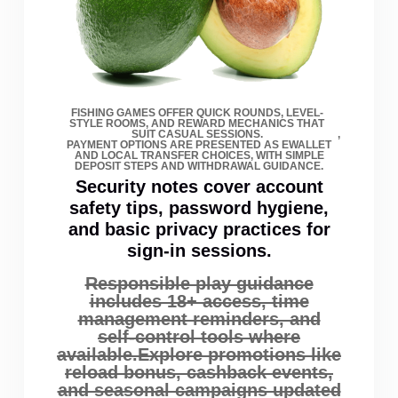
FISHING GAMES OFFER QUICK ROUNDS, LEVEL-
STYLE ROOMS, AND REWARD MECHANICS THAT
SUIT CASUAL SESSIONS.
PAYMENT OPTIONS ARE PRESENTED AS EWALLET
AND LOCAL TRANSFER CHOICES, WITH SIMPLE
DEPOSIT STEPS AND WITHDRAWAL GUIDANCE.
Security notes cover account
safety tips, password hygiene,
and basic privacy practices for
sign-in sessions.
Responsible play guidance
includes 18+ access, time
management reminders, and
self-control tools where
available.
Explore promotions like
reload bonus, cashback events,
and seasonal campaigns updated