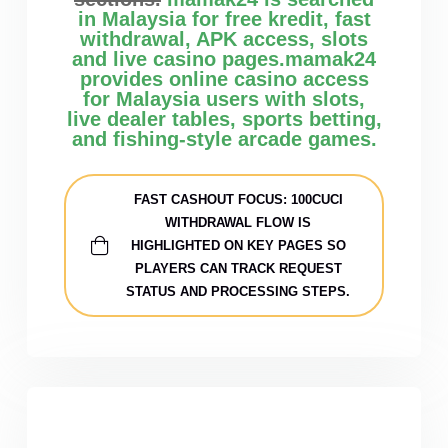
mamak24
in Malaysia for free kredit, fast
available
withdrawal, APK access, slots
for
and live casino pages.
mamak24
Malaysia
provides online casino access
users?
for Malaysia users with slots,
The
live dealer tables, sports betting,
pages
Claim
and fishing-style arcade games.
are
free
written
kredit
for
for
FAST CASHOUT FOCUS: 100CUCI
Malaysia
new
WITHDRAWAL FLOW IS
traffic
registr
HIGHLIGHTED ON KEY PAGES SO
intent
and
PLAYERS CAN TRACK REQUEST
and
explore
STATUS AND PROCESSING STEPS.
cover
welco
login,
bonus
bonus,
offers
and
with
game
clear
categories
turnove
commonly
notes
searched
and