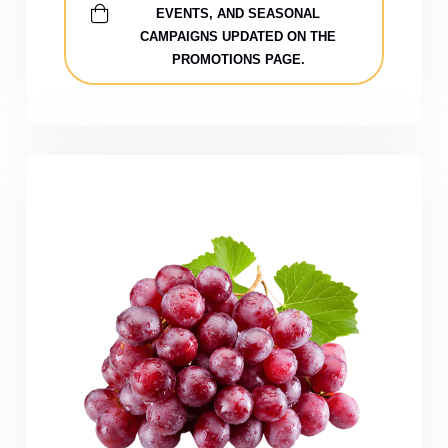
EVENTS, AND SEASONAL
CAMPAIGNS UPDATED ON THE
PROMOTIONS PAGE.