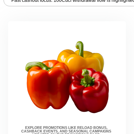
EXPLORE PROMOTIONS LIKE RELOAD BONUS,
CASHBACK EVENTS, AND SEASONAL CAMPAIGNS