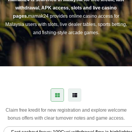
withdrawal, APK access, slots and live casino
pages.
mamak24 provides online casino access for
Malaysia users with slots, live dealer tables, sports betting,
and fishing-style arcade games.
Claim free kredit for new registration and explore welcome
bonus offers with clear turnover notes and game access.