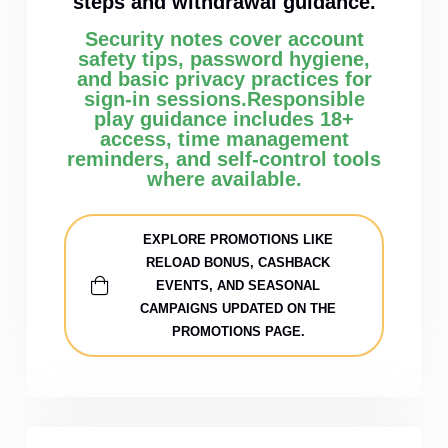
steps and withdrawal guidance.
Security notes cover account
safety tips, password hygiene,
and basic privacy practices for
sign-in sessions.
Responsible
play guidance includes 18+
access, time management
reminders, and self-control tools
where available.
EXPLORE PROMOTIONS LIKE
RELOAD BONUS, CASHBACK
EVENTS, AND SEASONAL
CAMPAIGNS UPDATED ON THE
PROMOTIONS PAGE.