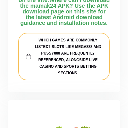
on the site.
Where can I download
the mamak24 APK? Use the APK
download page on this site for
the latest Android download
guidance and installation notes.
WHICH GAMES ARE COMMONLY
LISTED? SLOTS LIKE MEGA888 AND
PUSSY888 ARE FREQUENTLY
REFERENCED, ALONGSIDE LIVE
CASINO AND SPORTS BETTING
SECTIONS.